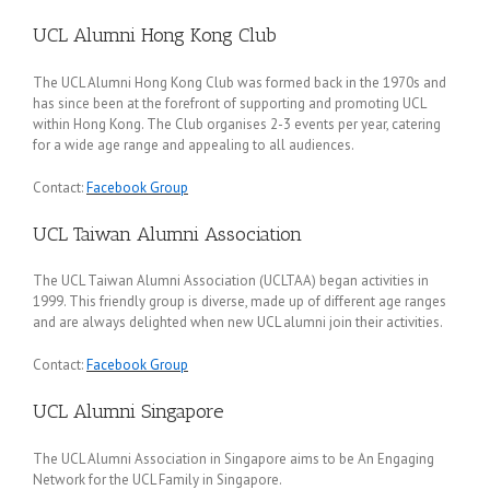
UCL Alumni Hong Kong Club
The UCL Alumni Hong Kong Club was formed back in the 1970s and
has since been at the forefront of supporting and promoting UCL
within Hong Kong. The Club organises 2-3 events per year, catering
for a wide age range and appealing to all audiences.
Contact:
Facebook Group
UCL Taiwan Alumni Association
The UCL Taiwan Alumni Association (UCLTAA) began activities in
1999. This friendly group is diverse, made up of different age ranges
and are always delighted when new UCL alumni join their activities.
Contact:
Facebook Group
UCL Alumni Singapore
The UCL Alumni Association in Singapore aims to be An Engaging
Network for the UCL Family in Singapore.