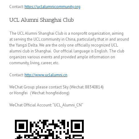
Contact:
https://uclalumnicommunity.org
UCL Alumni Shanghai Club
The UCL Alumni Shanghai Club is a nonprofit organization, aiming
at serving the UCL community in China, particularly that in and around
the Yangzi Delta. We are the only one officially recognized UCL
alumni club in Shanghai. Our official language is English. The club
organizes various events and provided ample information on
community, living, career, etc.
Contact:
http://www.uclalumni.cn
WeChat Group: please contact Sky (Wechat: 88340814)
or Hongfei（Wechat: hongfeidong)
WeChat Official Account: “UCL_Alumni_CN”