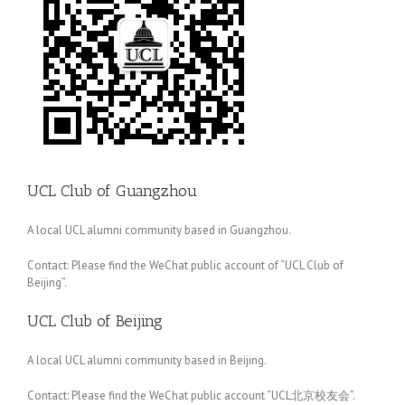
UCL Club of Guangzhou
A local UCL alumni community based in Guangzhou.
Contact: Please find the WeChat public account of “UCL Club of
Beijing”.
UCL Club of Beijing
A local UCL alumni community based in Beijing.
Contact: Please find the WeChat public account “UCL北京校友会”.