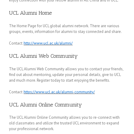
enjoy connection with your fellow alumni in All China and in UCL.
UCL Alumni Home
The Home Page for UCL global alumni network. There are various
groups, events, information for alumni to stay connected and share.
Contact:
http://www.ucl.ac.uk/alumni/
UCL Alumni Web Community
The UCL Alumni Web Community allows you to contact your friends,
find out about mentoring, update your personal details, give to UCL
and much more. Register today to start enjoying the benefits.
Contact:
https://www.ucl.ac.uk/alumni-community/
UCL Alumni Online Community
The UCL Alumni Online Community allows you to re-connect with
old classmates and utilize the trusted UCL environment to expand
your professional network.