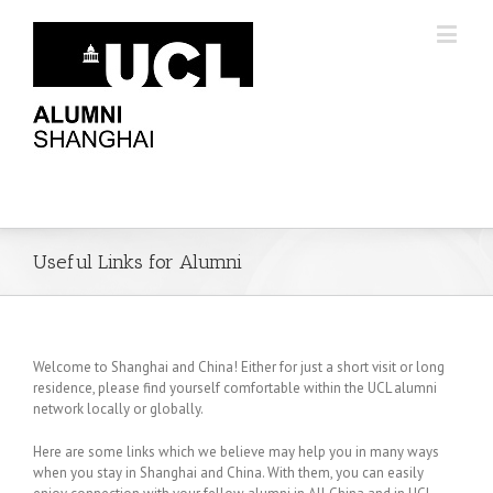
Useful Links for Alumni
Welcome to Shanghai and China! Either for just a short visit or long
residence, please find yourself comfortable within the UCL alumni
network locally or globally.
Here are some links which we believe may help you in many ways
when you stay in Shanghai and China. With them, you can easily