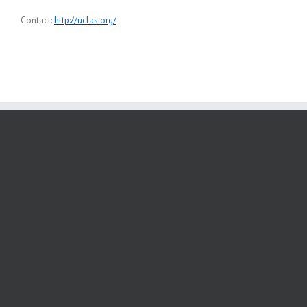
Contact:
http://uclas.org/