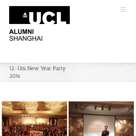
12-Uni New Year Party
2016